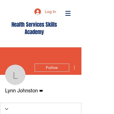
Log In
Health Services Skills
Academy
More actions
Follow
Lynn Johnston
Admin
Lynn Johnston