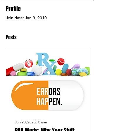
Profile
Join date: Jan 9, 2019
Posts
Jun 28, 2026
∙
3
min
PRN Meds: Why Your Shift