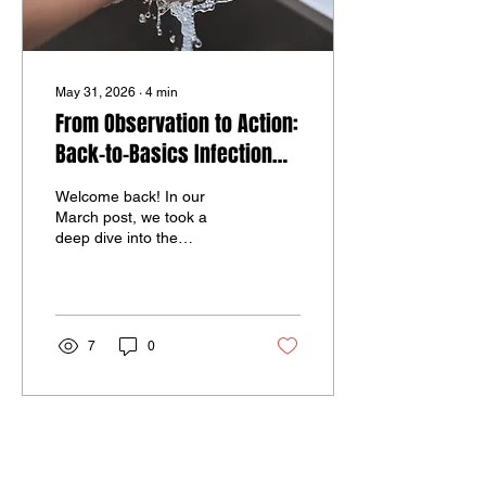
May 31, 2026
∙
4
min
From Observation to Action:
Back-to-Basics Infection
Prevention in Medication
Welcome back! In our
Administration
March post, we took a
deep dive into the
foundational rules of
medication safety in group
home settings. Today, we
are following up on that
conversation by shifting
7
0
our focus to a critical
intersection: infection
prevention and medication
administration. These
insights come straight from
the field. After observing
recent medication passes