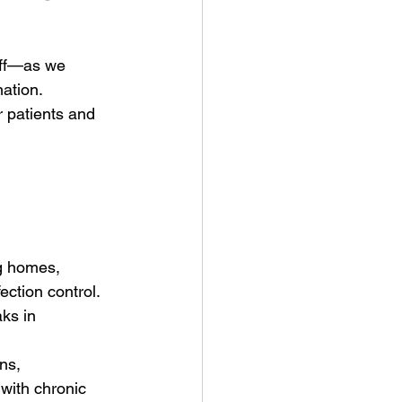
aff—as we 
ation. 
r patients and 
ng homes, 
ection control. 
aks in 
ns, 
 with chronic 