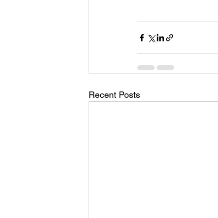
Recent Posts