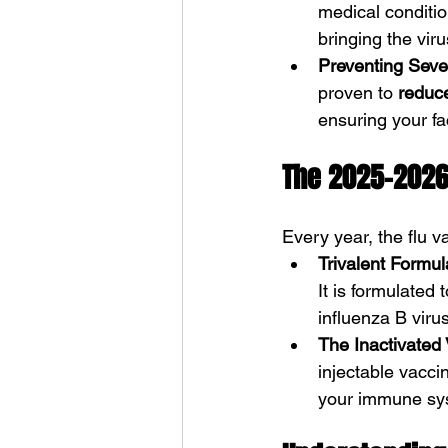
medical conditio
bringing the virus
Preventing Sever
proven to 
reduce
ensuring your fa
The 2025-2026
Every year, the flu v
Trivalent Formul
It is formulated
influenza B viru
The Inactivated 
injectable vacci
your immune syst