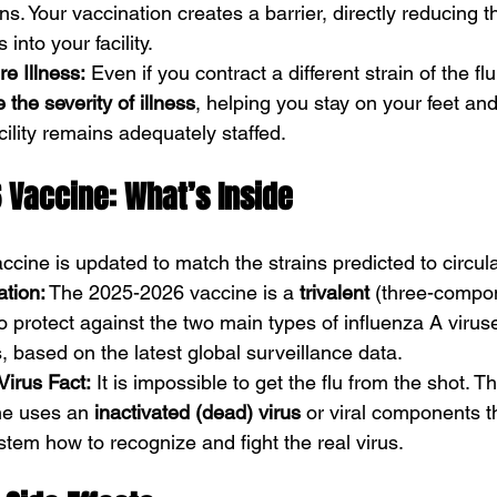
ns. Your vaccination creates a barrier, directly reducing 
 into your facility.
e Illness:
 Even if you contract a different strain of the flu
 the severity of illness
, helping you stay on your feet and
cility remains adequately staffed.
 Vaccine: What’s Inside
accine is updated to match the strains predicted to circula
ation:
 The 2025-2026 vaccine is a 
trivalent
 (three-compon
 to protect against the two main types of influenza A viru
s, based on the latest global surveillance data.
Virus Fact:
 It is impossible to get the flu from the shot. 
ne uses an 
inactivated (dead) virus
 or viral components t
em how to recognize and fight the real virus.