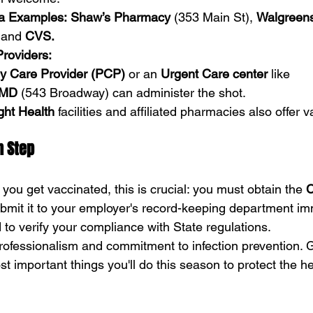
a Examples:
Shaw’s Pharmacy
 (353 Main St), 
Walgreen
 and 
CVS.
Providers:
y Care Provider (PCP)
 or an 
Urgent Care center
 like 
tMD
 (543 Broadway) can administer the shot.
ght Health
 facilities and affiliated pharmacies also offer 
n Step
ou get vaccinated, this is crucial: you must obtain the 
C
bmit it to your employer's record-keeping department imm
 to verify your compliance with State regulations.
rofessionalism and commitment to infection prevention. Ge
st important things you'll do this season to protect the he