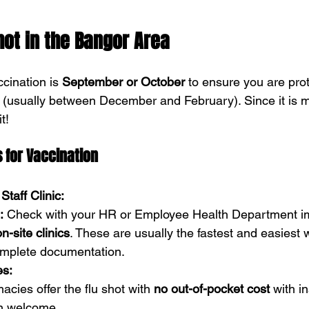
hot in the Bangor Area
cination is 
September or October
 to ensure you are pro
 (usually between December and February). Since it is m
t!
 for Vaccination
Staff Clinic:
:
 Check with your HR or Employee Health Department im
on-site clinics
. These are usually the fastest and easiest 
omplete documentation.
es:
cies offer the flu shot with 
no out-of-pocket cost
 with i
en welcome.