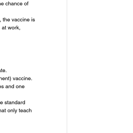
the chance of 
, the vaccine is 
 at work, 
te.
ent) vaccine. 
ses and one 
The standard 
hat only teach 