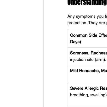
Understanding 
Any symptoms you fee
protection. They are 
Common Side Effect
Days)
Soreness, Redness,
injection site (arm).
Mild Headache, Mus
Severe Allergic Re
breathing, swelling)