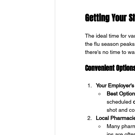
Getting Your S
The ideal time for vac
the flu season peaks
there's no time to wai
Convenient Options
Your Employer's 
Best Option
scheduled 
shot and c
Local Pharmaci
Many pharma
ins are oft