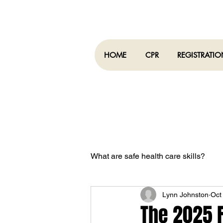
HOME
CPR
REGISTRATI
What are safe health care skills?
Lynn Johnston
Oct
What is COVID-19
The 2025 F