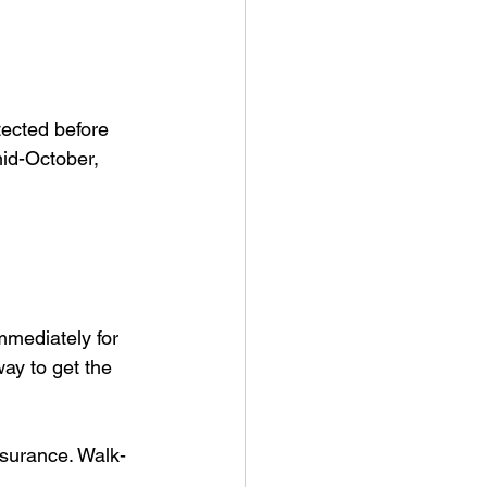
tected before 
id-October, 
mediately for 
way to get the 
nsurance. Walk-