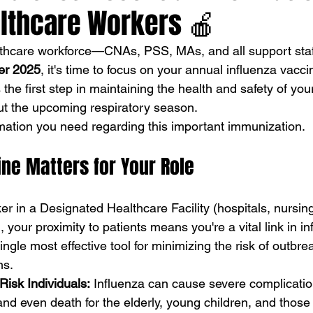
lthcare Workers 🍎
althcare workforce—CNAs, PSS, MAs, and all support st
er 2025
, it's time to focus on your annual influenza vaccin
s the first step in maintaining the health and safety of you
ut the upcoming respiratory season.
rmation you need regarding this important immunization.
ne Matters for Your Role
er in a Designated Healthcare Facility (hospitals, nursi
), your proximity to patients means you're a vital link in inf
ingle most effective tool for minimizing the risk of outbre
ns.
Risk Individuals:
 Influenza can cause severe complicatio
 and even death for the elderly, young children, and those