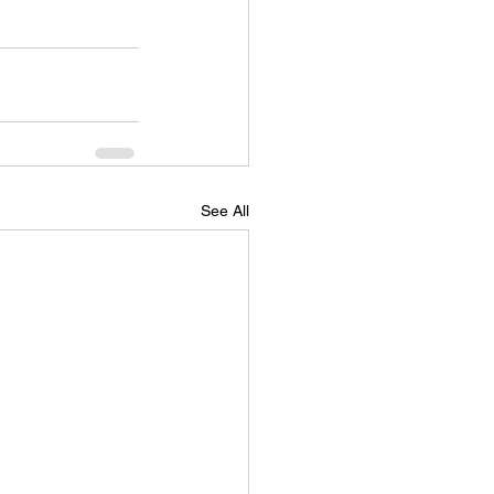
See All