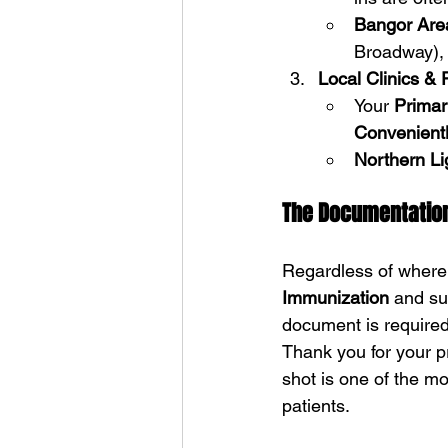
Bangor Are
Broadway),
Local Clinics & 
Your 
Primar
Convenien
Northern Li
The Documentatio
Regardless of where y
Immunization
 and su
document is required
Thank you for your p
shot is one of the mo
patients.