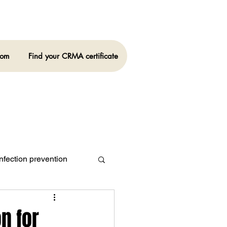
oom
Find your CRMA certificate
nfection prevention
n for