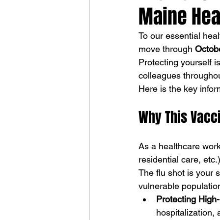
Maine Hea
To our essential he
move through 
Octob
Protecting yourself i
colleagues througho
Here is the key info
Why This Vacci
As a healthcare work
residential care, etc.
The flu shot is your s
vulnerable populatio
Protecting High-
hospitalization,