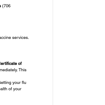
s
 (706 
vaccine services.
ertificate of 
ediately. This 
tting your flu 
alth of your 