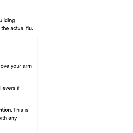
ilding 
the actual flu.
ove your arm 
ievers if 
tion.
 This is 
ith any 