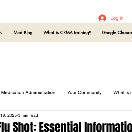
Log In
ON
Med Blog
What is CRMA training?
Google Classr
Medication Administration
Your Community
What is i
 19, 2025
3 min read
lu Shot: Essential Informatio