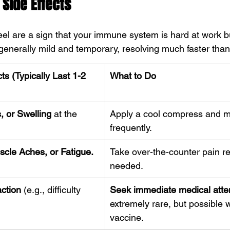
Side Effects
l are a sign that your immune system is hard at work bu
generally mild and temporary, resolving much faster than 
s (Typically Last 1-2 
What to Do
 or Swelling
 at the 
Apply a cool compress and m
frequently.
cle Aches, or Fatigue.
Take over-the-counter pain rel
needed.
action
 (e.g., difficulty 
Seek immediate medical atten
extremely rare, but possible w
vaccine.