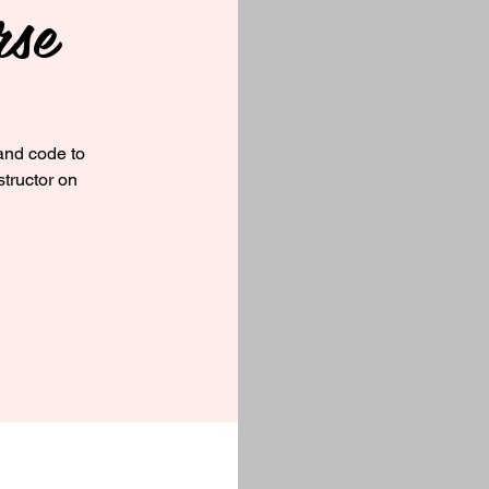
rse
and code to
structor on