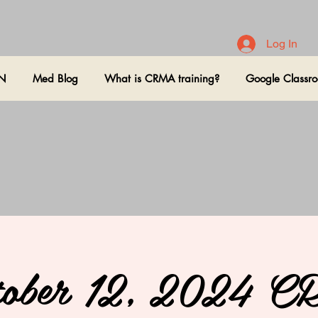
Log In
ON
Med Blog
What is CRMA training?
Google Classr
tober 12, 2024 