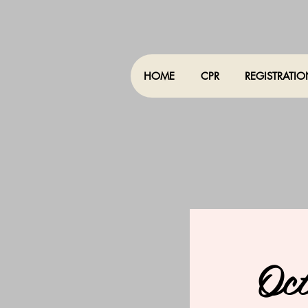
HOME
CPR
REGISTRATI
Oc