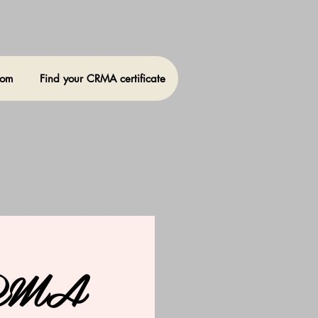
oom
Find your CRMA certificate
CRMA