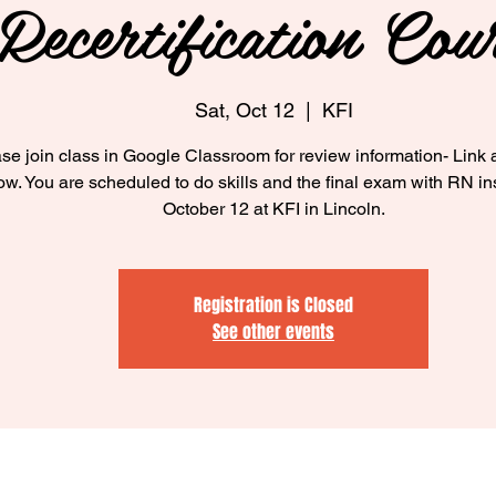
Recertification Cou
Sat, Oct 12
  |  
KFI
se join class in Google Classroom for review information- Link 
low. You are scheduled to do skills and the final exam with RN in
October 12 at KFI in Lincoln.
Registration is Closed
See other events