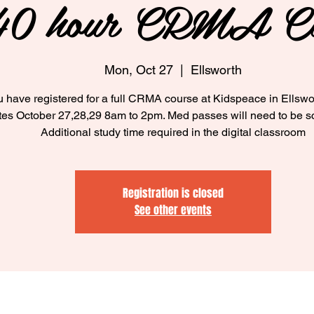
40 hour CRMA Cl
Mon, Oct 27
  |  
Ellsworth
 have registered for a full CRMA course at Kidspeace in Ellswo
tes October 27,28,29 8am to 2pm. Med passes will need to be s
Additional study time required in the digital classroom
Registration is closed
See other events