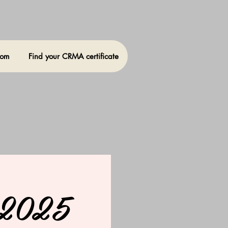
oom
Find your CRMA certificate
, 2025