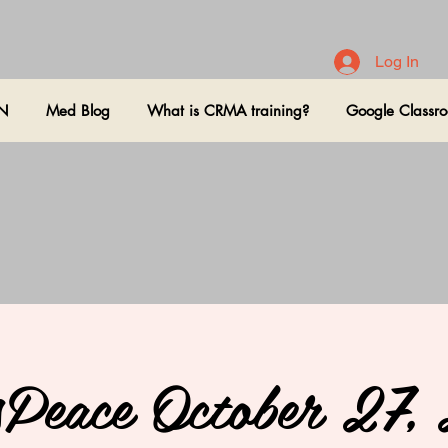
Log In
ON
Med Blog
What is CRMA training?
Google Classr
sPeace October 27