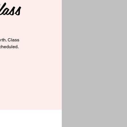
ass
rth. Class
cheduled.