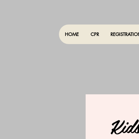
HOME
CPR
REGISTRATI
Kid