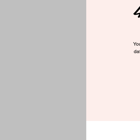
You
da