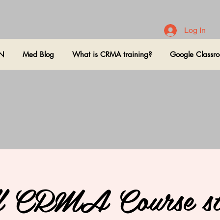
Log In
ON
Med Blog
What is CRMA training?
Google Classr
l CRMA Course st