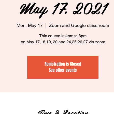
May 17, 2021
Mon, May 17
  |  
Zoom and Google class room
This course is 4pm to 8pm
on May 17,18,19, 20 and 24,25,26,27 via zoom
Registration is Closed
See other events
Time & Location