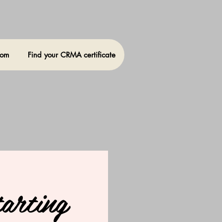
oom
Find your CRMA certificate
arting