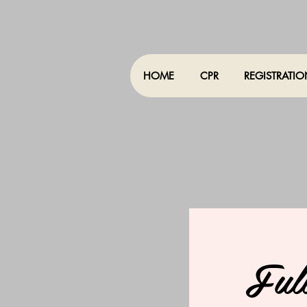
HOME
CPR
REGISTRATI
Ful