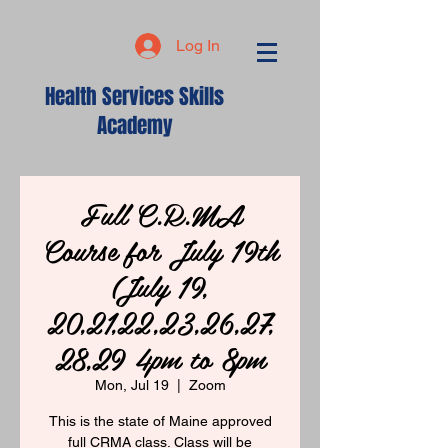
Log In
Health Services Skills
Academy
Full C.R.MA
Course for July 19th
(July 19,
20,21,22,23,26,27,
28,29 4pm to 8pm
Mon, Jul 19
  |  
Zoom
This is the state of Maine approved
full CRMA class. Class will be