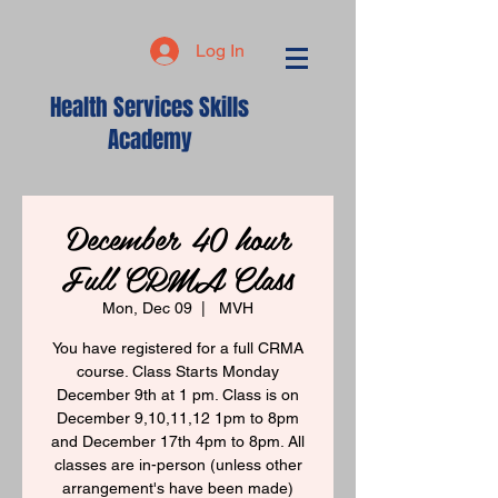
Log In
Health Services Skills
Academy
December 40 hour
Full CRMA Class
Mon, Dec 09
  |  
MVH
You have registered for a full CRMA
course. Class Starts Monday
December 9th at 1 pm. Class is on
December 9,10,11,12 1pm to 8pm
and December 17th 4pm to 8pm. All
classes are in-person (unless other
arrangement's have been made)