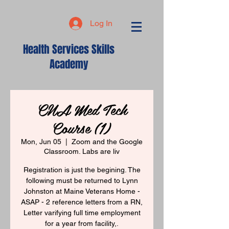
Log In
Health Services Skills
Academy
CNA Med Tech
Course (1)
Mon, Jun 05
  |  
Zoom and the Google
Classroom. Labs are liv
Registration is just the begining. The
following must be returned to Lynn
Johnston at Maine Veterans Home -
ASAP - 2 reference letters from a RN,
Letter varifying full time employment
for a year from facility,.