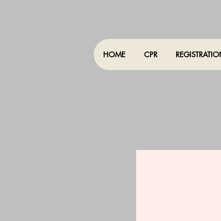
HOME
CPR
REGISTRATI