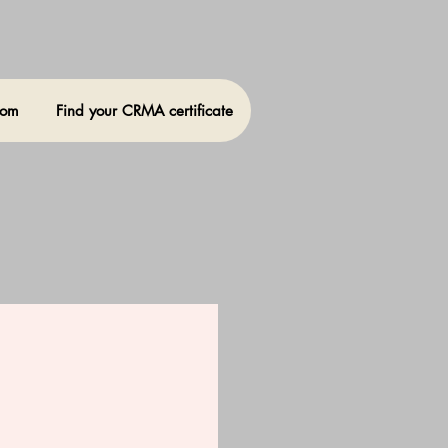
oom
Find your CRMA certificate