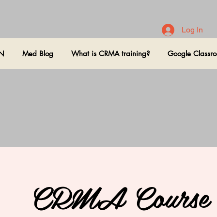
Log In
ON
Med Blog
What is CRMA training?
Google Classr
CRMA Course