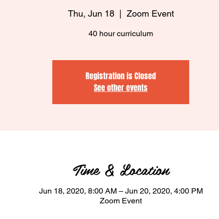
Thu, Jun 18
  |  
Zoom Event
40 hour curriculum
Registration is Closed
See other events
Time & Location
Jun 18, 2020, 8:00 AM – Jun 20, 2020, 4:00 PM
Zoom Event